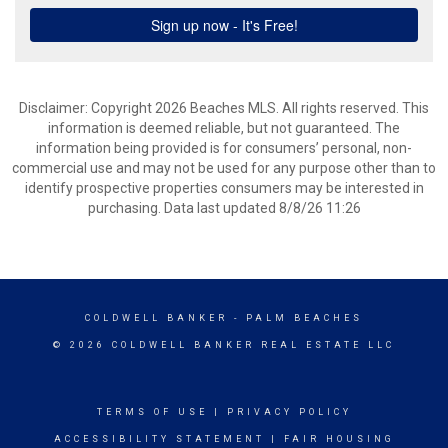
Disclaimer: Copyright 2026 Beaches MLS. All rights reserved. This
information is deemed reliable, but not guaranteed. The
information being provided is for consumers’ personal, non-
commercial use and may not be used for any purpose other than to
identify prospective properties consumers may be interested in
purchasing. Data last updated 8/8/26 11:26
COLDWELL BANKER
- PALM BEACHES
© 2026 COLDWELL BANKER REAL ESTATE LLC
TERMS OF USE
|
PRIVACY POLICY
ACCESSIBILITY STATEMENT
|
FAIR HOUSING