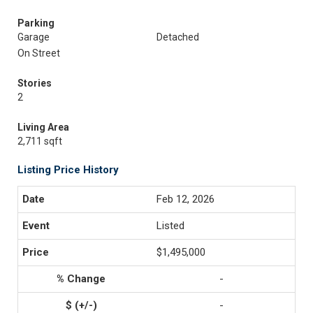
Parking
Garage
Detached
On Street
Stories
2
Living Area
2,711 sqft
Listing Price History
Feb 12, 2026
Listed
$1,495,000
-
-