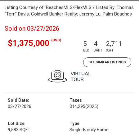
Listing Courtesy of: BeachesMLS/FlexMLS / Listed By: Thomas
"Tom" Davis, Coldwell Banker Realty; Jeremy Lu, Palm Beaches
Sold on 03/27/2026
(USD)
$1,375,000
5
4
2,711
BED
BATH
SQFT
SEE SIMILAR LISTINGS
Sold Date:
Taxes
03/27/2026
$14,295
(2025)
Lot Size
Type
9,583 SQFT
Single-Family Home