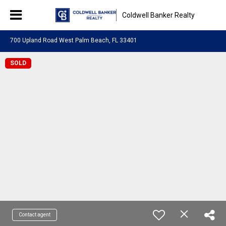
Coldwell Banker Realty
700 Upland Road West Palm Beach, FL 33401
SOLD
Contact agent