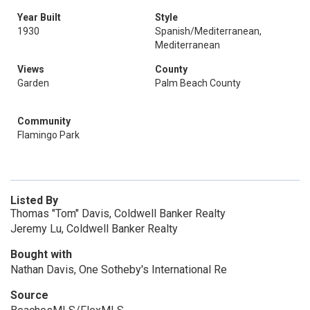
Year Built
Style
1930
Spanish/Mediterranean,
Mediterranean
Views
County
Garden
Palm Beach County
Community
Flamingo Park
Listed By
Thomas "Tom" Davis, Coldwell Banker Realty
Jeremy Lu, Coldwell Banker Realty
Bought with
Nathan Davis, One Sotheby's International Re
Source