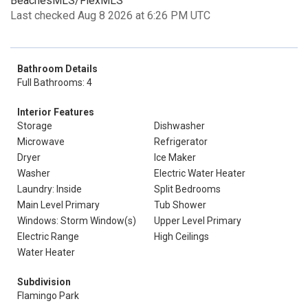
BeachesMLS/FlexMLS
Last checked Aug 8 2026 at 6:26 PM UTC
Bathroom Details
Full Bathrooms: 4
Interior Features
Storage
Dishwasher
Microwave
Refrigerator
Dryer
Ice Maker
Washer
Electric Water Heater
Laundry: Inside
Split Bedrooms
Main Level Primary
Tub Shower
Windows: Storm Window(s)
Upper Level Primary
Electric Range
High Ceilings
Water Heater
Subdivision
Flamingo Park