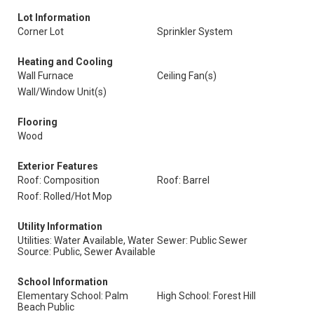
Lot Information
Corner Lot
Sprinkler System
Heating and Cooling
Wall Furnace
Ceiling Fan(s)
Wall/Window Unit(s)
Flooring
Wood
Exterior Features
Roof: Composition
Roof: Barrel
Roof: Rolled/Hot Mop
Utility Information
Utilities: Water Available, Water
Sewer: Public Sewer
Source: Public, Sewer Available
School Information
Elementary School: Palm
High School: Forest Hill
Beach Public