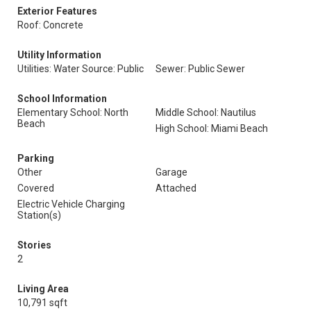
Exterior Features
Roof: Concrete
Utility Information
Utilities: Water Source: Public
Sewer: Public Sewer
School Information
Elementary School: North
Middle School: Nautilus
Beach
High School: Miami Beach
Parking
Other
Garage
Covered
Attached
Electric Vehicle Charging
Station(s)
Stories
2
Living Area
10,791 sqft