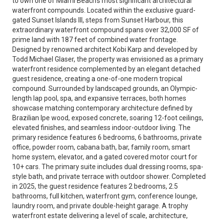
to own one of Miami Beach’s most significant architectural
waterfront compounds. Located within the exclusive guard-
gated Sunset Islands III, steps from Sunset Harbour, this
extraordinary waterfront compound spans over 32,000 SF of
prime land with 187 feet of combined water frontage.
Designed by renowned architect Kobi Karp and developed by
Todd Michael Glaser, the property was envisioned as a primary
waterfront residence complemented by an elegant detached
guest residence, creating a one-of-one modern tropical
compound. Surrounded by landscaped grounds, an Olympic-
length lap pool, spa, and expansive terraces, both homes
showcase matching contemporary architecture defined by
Brazilian Ipe wood, exposed concrete, soaring 12-foot ceilings,
elevated finishes, and seamless indoor-outdoor living. The
primary residence features 6 bedrooms, 6 bathrooms, private
office, powder room, cabana bath, bar, family room, smart
home system, elevator, and a gated covered motor court for
10+ cars. The primary suite includes dual dressing rooms, spa-
style bath, and private terrace with outdoor shower. Completed
in 2025, the guest residence features 2 bedrooms, 2.5
bathrooms, full kitchen, waterfront gym, conference lounge,
laundry room, and private double-height garage. A trophy
waterfront estate delivering a level of scale, architecture,