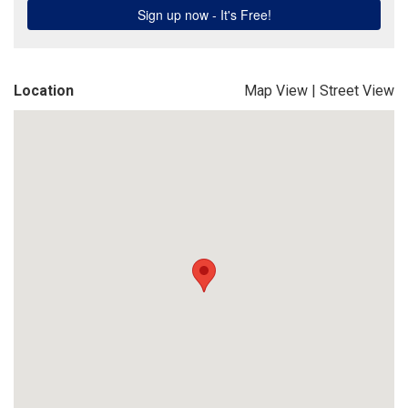
Location
Map View
|
Street View