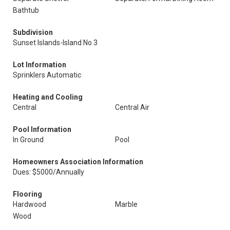
Bathtub
Subdivision
Sunset Islands-Island No 3
Lot Information
Sprinklers Automatic
Heating and Cooling
Central
Central Air
Pool Information
In Ground
Pool
Homeowners Association Information
Dues: $5000/Annually
Flooring
Hardwood
Marble
Wood