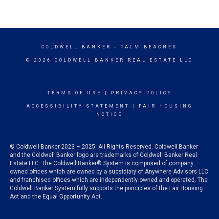
COLDWELL BANKER
- PALM BEACHES
© 2026 COLDWELL BANKER REAL ESTATE LLC
TERMS OF USE
|
PRIVACY POLICY
ACCESSIBILITY STATEMENT
|
FAIR HOUSING
NOTICE
© Coldwell Banker 2023 – 2025. All Rights Reserved. Coldwell Banker
and the Coldwell Banker logo are trademarks of Coldwell Banker Real
Estate LLC. The Coldwell Banker® System is comprised of company
owned offices which are owned by a subsidiary of Anywhere Advisors LLC
and franchised offices which are independently owned and operated. The
Coldwell Banker System fully supports the principles of the Fair Housing
Act and the Equal Opportunity Act.