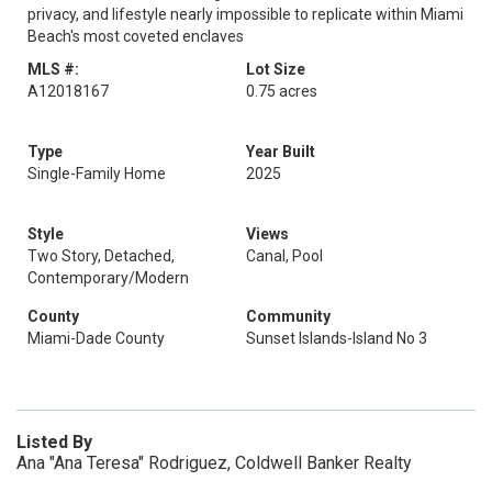
privacy, and lifestyle nearly impossible to replicate within Miami
Beach's most coveted enclaves
MLS #:
Lot Size
A12018167
0.75 acres
Type
Year Built
Single-Family Home
2025
Style
Views
Two Story, Detached,
Canal, Pool
Contemporary/Modern
County
Community
Miami-Dade County
Sunset Islands-Island No 3
Listed By
Ana "Ana Teresa" Rodriguez, Coldwell Banker Realty