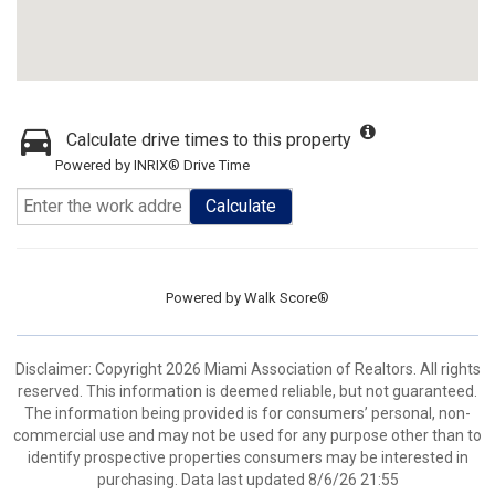
Calculate drive times to this property
Powered by INRIX® Drive Time
Calculate
Powered by
Walk Score®
Disclaimer: Copyright 2026 Miami Association of Realtors. All rights
reserved. This information is deemed reliable, but not guaranteed.
The information being provided is for consumers’ personal, non-
commercial use and may not be used for any purpose other than to
identify prospective properties consumers may be interested in
purchasing. Data last updated 8/6/26 21:55