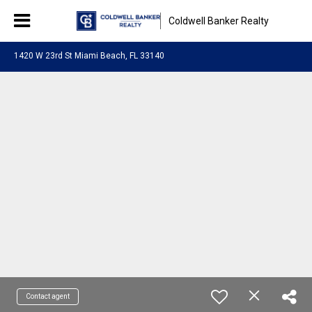
Coldwell Banker Realty
1420 W 23rd St Miami Beach, FL 33140
Contact agent