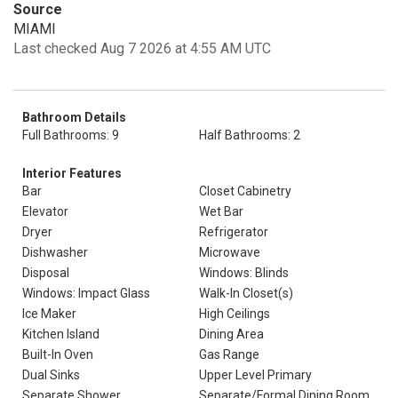
Source
MIAMI
Last checked Aug 7 2026 at 4:55 AM UTC
Bathroom Details
Full Bathrooms: 9
Half Bathrooms: 2
Interior Features
Bar
Closet Cabinetry
Elevator
Wet Bar
Dryer
Refrigerator
Dishwasher
Microwave
Disposal
Windows: Blinds
Windows: Impact Glass
Walk-In Closet(s)
Ice Maker
High Ceilings
Kitchen Island
Dining Area
Built-In Oven
Gas Range
Dual Sinks
Upper Level Primary
Separate Shower
Separate/Formal Dining Room