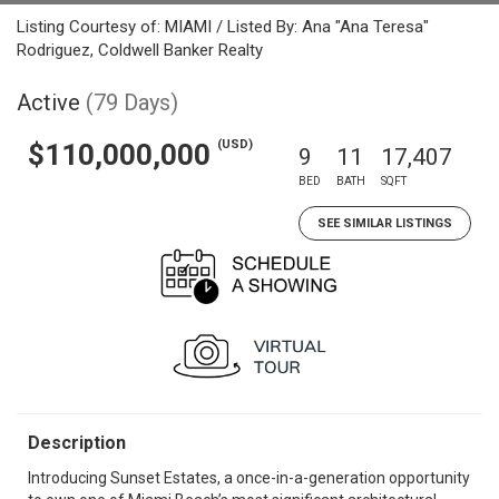
Listing Courtesy of: MIAMI / Listed By: Ana "Ana Teresa"
Rodriguez, Coldwell Banker Realty
Active
(79 Days)
(USD)
$110,000,000
9
11
17,407
BED
BATH
SQFT
SEE SIMILAR LISTINGS
Description
Introducing Sunset Estates, a once-in-a-generation opportunity